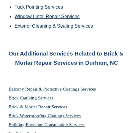
Tuck Pointing Services
Window Lintel Repair Services
Exterior Cleaning & Sealing Services
Our Additional Services Related to Brick & 
Mortar Repair Services
 in 
Durham, NC
Balcony Repair & Protective Coatings Services
Brick Caulking Services
Brick & Mortar Repair Services
Brick Waterproofing Coatings Services
Building Envelope Consultation Services