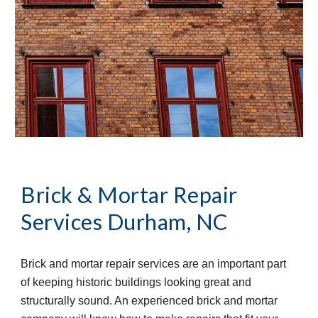
Brick & Mortar Repair 
Services
Durham, NC
Brick and mortar repair services are an important part 
of keeping historic buildings looking great and 
structurally sound. An experienced brick and mortar 