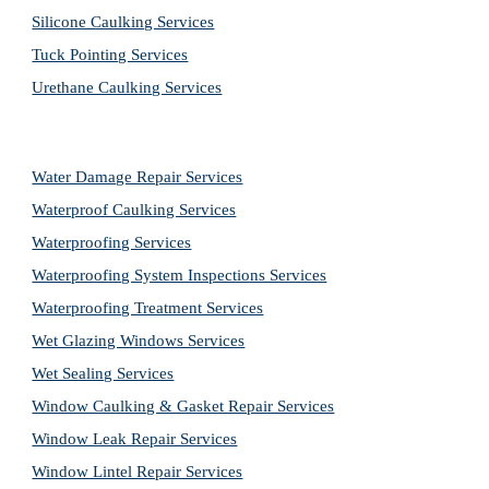
Silicone Caulking Services
Tuck Pointing Services
Urethane Caulking Services
Water Damage Repair Services
Waterproof Caulking Services
Waterproofing Services
Waterproofing System Inspections Services
Waterproofing Treatment Services
Wet Glazing Windows Services
Wet Sealing Services
Window Caulking & Gasket Repair Services
Window Leak Repair Services
Window Lintel Repair Services