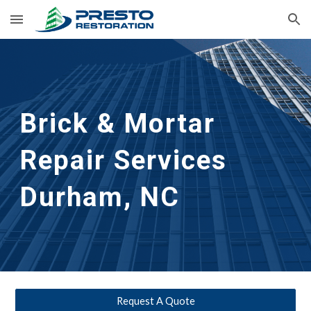
Skip to main content
Skip to navigation
Brick & Mortar 
Repair Services
Durham, NC
Request A Quote