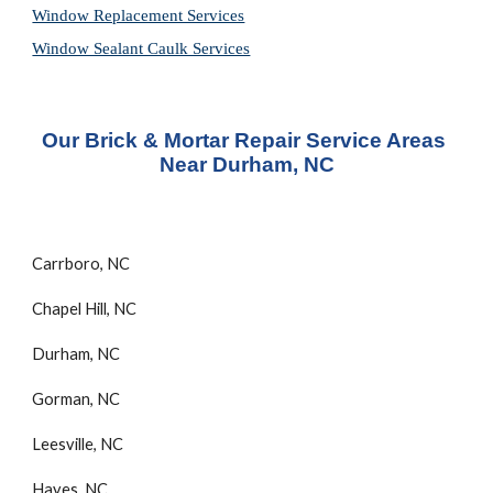
Window Replacement Services
Window Sealant Caulk Services
Our Brick & Mortar Repair Service Areas 
Near Durham, NC
Carrboro, NC
Chapel Hill, NC
Durham, NC
Gorman, NC
Leesville, NC
Hayes, NC