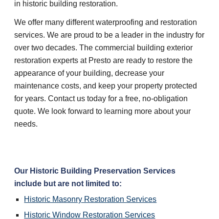
in historic building restoration.
We offer many different waterproofing and restoration 
services. We are proud to be a leader in the industry for 
over two decades. The commercial building exterior 
restoration experts at Presto are ready to restore the 
appearance of your building, decrease your 
maintenance costs, and keep your property protected 
for years. Contact us today for a free, no-obligation 
quote. We look forward to learning more about your 
needs.
Our Historic Building Preservation Services 
include but are not limited to:
Historic Masonry Restoration Services
Historic Window Restoration Services