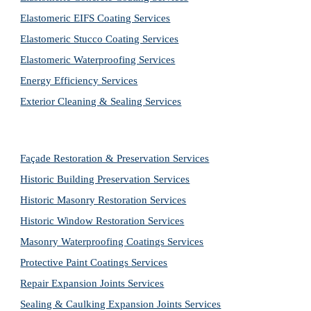
Elastomeric EIFS Coating Services
Elastomeric Stucco Coating Services
Elastomeric Waterproofing Services
Energy Efficiency Services
Exterior Cleaning & Sealing Services
Façade Restoration & Preservation Services
Historic Building Preservation Services
Historic Masonry Restoration Services
Historic Window Restoration Services
Masonry Waterproofing Coatings Services
Protective Paint Coatings Services
Repair Expansion Joints Services
Sealing & Caulking Expansion Joints Services