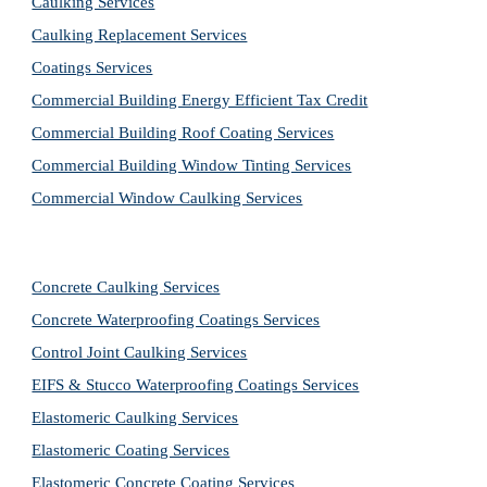
Caulking Services
Caulking Replacement Services
Coatings Services
Commercial Building Energy Efficient Tax Credit
Commercial Building Roof Coating Services
Commercial Building Window Tinting Services
Commercial Window Caulking Services
Concrete Caulking Services
Concrete Waterproofing Coatings Services
Control Joint Caulking Services
EIFS & Stucco Waterproofing Coatings Services
Elastomeric Caulking Services
Elastomeric Coating Services
Elastomeric Concrete Coating Services