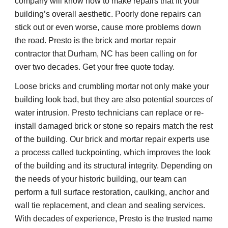
company will know how to make repairs that fit your 
building’s overall aesthetic. Poorly done repairs can 
stick out or even worse, cause more problems down 
the road. Presto is the brick and mortar repair 
contractor that Durham, NC has been calling on for 
over two decades. Get your free quote today.
Loose bricks and crumbling mortar not only make your 
building look bad, but they are also potential sources of 
water intrusion. Presto technicians can replace or re-
install damaged brick or stone so repairs match the rest 
of the building. Our brick and mortar repair experts use 
a process called tuckpointing, which improves the look 
of the building and its structural integrity. Depending on 
the needs of your historic building, our team can 
perform a full surface restoration, caulking, anchor and 
wall tie replacement, and clean and sealing services. 
With decades of experience, Presto is the trusted name 