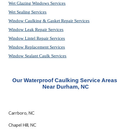
Wet Glazing Windows Services
Wet Sealing Services
Window Caulking & Gasket Repair Services
Window Leak Repair Services
Window Lintel Repair Services
Window Replacement Services
Window Sealant Caulk Services
Our Waterproof Caulking Service Areas 
Near Durham, NC
Carrboro, NC
Chapel Hill, NC