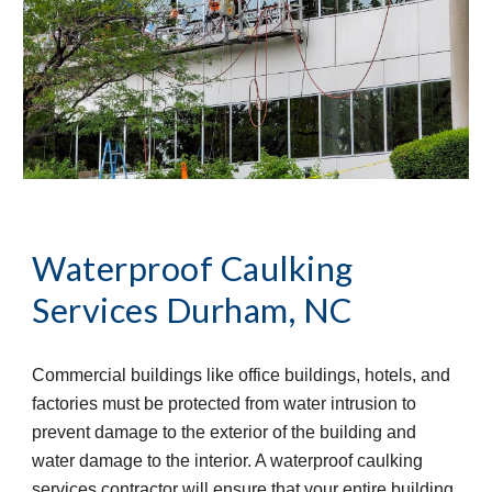
Waterproof Caulking 
Services
Durham, NC
Commercial buildings like office buildings, hotels, and 
factories must be protected from water intrusion to 
prevent damage to the exterior of the building and 
water damage to the interior. A waterproof caulking 
services contractor will ensure that your entire building 