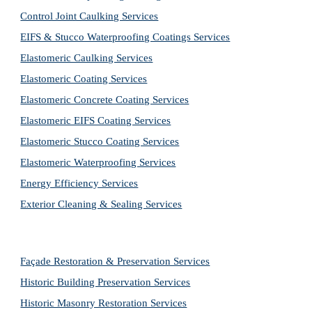
Control Joint Caulking Services
EIFS & Stucco Waterproofing Coatings Services
Elastomeric Caulking Services
Elastomeric Coating Services
Elastomeric Concrete Coating Services
Elastomeric EIFS Coating Services
Elastomeric Stucco Coating Services
Elastomeric Waterproofing Services
Energy Efficiency Services
Exterior Cleaning & Sealing Services
Façade Restoration & Preservation Services
Historic Building Preservation Services
Historic Masonry Restoration Services