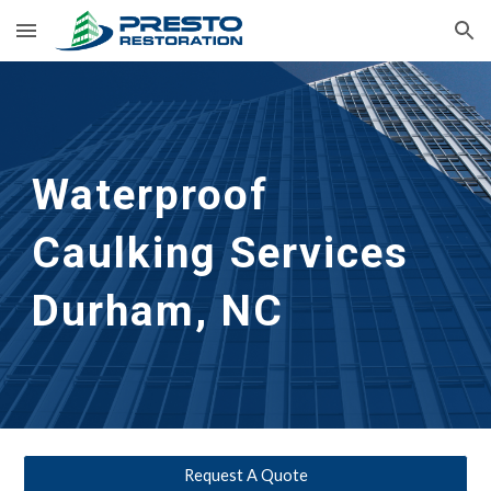
Skip to main content
Skip to navigation
Waterproof 
Caulking Services
Durham, NC
Request A Quote