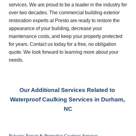
services. We are proud to be a leader in the industry for 
over two decades. The commercial building exterior 
restoration experts at Presto are ready to restore the 
appearance of your building, decrease your 
maintenance costs, and keep your property protected 
for years. Contact us today for a free, no obligation 
quote. We look forward to learning more about your 
needs.
Our Additional Services Related to 
Waterproof Caulking Service
s in 
Durham, 
NC
Balcony Repair & Protective Coatings Services