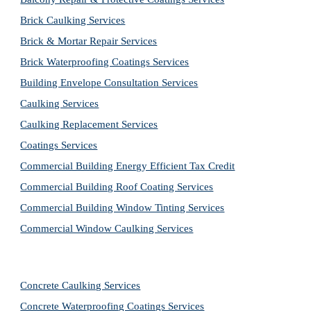
Brick Caulking Services
Brick & Mortar Repair Services
Brick Waterproofing Coatings Services
Building Envelope Consultation Services
Caulking Services
Caulking Replacement Services
Coatings Services
Commercial Building Energy Efficient Tax Credit
Commercial Building Roof Coating Services
Commercial Building Window Tinting Services
Commercial Window Caulking Services
Concrete Caulking Services
Concrete Waterproofing Coatings Services