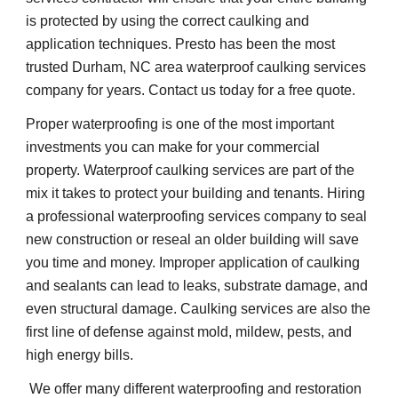
is protected by using the correct caulking and 
application techniques. Presto has been the most 
trusted Durham, NC area waterproof caulking services 
company for years. Contact us today for a free quote.
Proper waterproofing is one of the most important 
investments you can make for your commercial 
property. Waterproof caulking services are part of the 
mix it takes to protect your building and tenants. Hiring 
a professional waterproofing services company to seal 
new construction or reseal an older building will save 
you time and money. Improper application of caulking 
and sealants can lead to leaks, substrate damage, and 
even structural damage. Caulking services are also the 
first line of defense against mold, mildew, pests, and 
high energy bills.    
 We offer many different waterproofing and restoration 