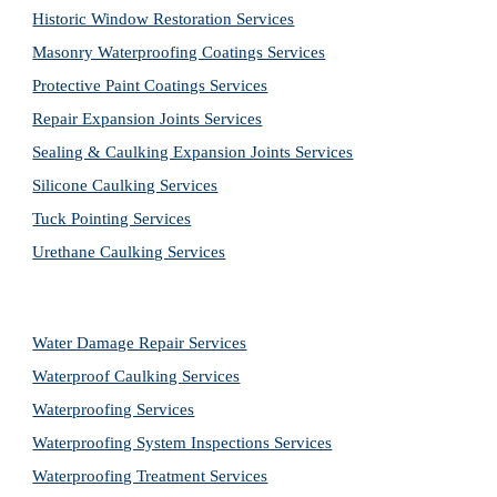
Historic Window Restoration Services
Masonry Waterproofing Coatings Services
Protective Paint Coatings Services
Repair Expansion Joints Services
Sealing & Caulking Expansion Joints Services
Silicone Caulking Services
Tuck Pointing Services
Urethane Caulking Services
Water Damage Repair Services
Waterproof Caulking Services
Waterproofing Services
Waterproofing System Inspections Services
Waterproofing Treatment Services