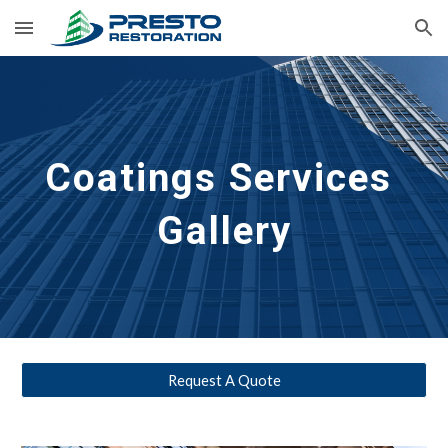
Skip to main content
Skip to navigation
Coatings 
Services 
Gallery
Request A Quote